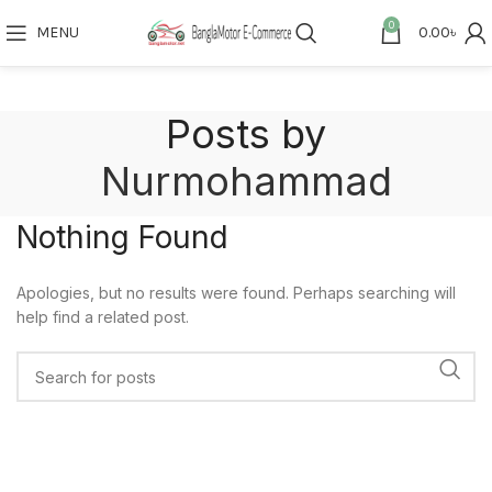
0
MENU
0.00
৳
Posts by
Nurmohammad
Nothing Found
Apologies, but no results were found. Perhaps searching will
help find a related post.