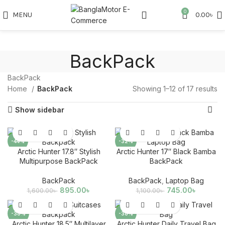
0
MENU
0.00
৳
BackPack
BackPack
Home
BackPack
Showing 1–12 of 17 results
Show sidebar
-44%
-32%
Arctic Hunter 17.8″ Stylish
Arctic Hunter 17″ Black Bamba
SOLD
Multipurpose BackPack
BackPack
OUT
BackPack
BackPack
,
Laptop Bag
895.00
৳
745.00
৳
1,600.00
৳
1,100.00
৳
-38%
-38%
Arctic Hunter 18.5″ Multilayer
Arctic Hunter Daily Travel Bag