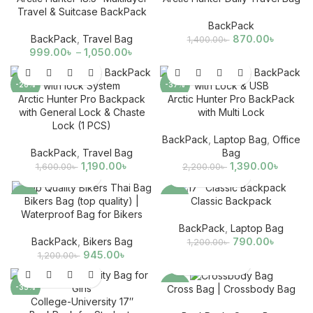
Travel & Suitcase BackPack
BackPack
BackPack
,
Travel Bag
870.00
৳
1,400.00
৳
999.00
৳
–
1,050.00
৳
-26%
-37%
Arctic Hunter Pro Backpack
Arctic Hunter Pro BackPack
with General Lock & Chaste
with Multi Lock
Lock (1 PCS)
BackPack
,
Laptop Bag
,
Office
BackPack
,
Travel Bag
Bag
1,190.00
৳
1,390.00
৳
1,600.00
৳
2,200.00
৳
-21%
-34%
Bikers Bag (top quality) |
Classic Backpack
Waterproof Bag for Bikers
BackPack
,
Laptop Bag
BackPack
,
Bikers Bag
790.00
৳
1,200.00
৳
945.00
৳
1,200.00
৳
-35%
-63%
Cross Bag | Crossbody Bag
College-University 17″