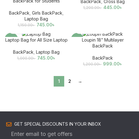
BackPack for Students
BackPack
,
Cross Bag
445.00
৳
1,200.00
৳
BackPack
,
Girls BackPack
,
Laptop Bag
745.00
৳
1,150.00
৳
-26%
-17%
Laptop Bag for All Size Laptop
Loupin 18″ Multilayer
BackPack
BackPack
,
Laptop Bag
745.00
৳
BackPack
1,000.00
৳
999.00
৳
1,200.00
৳
1
2
→
GET SPECIAL DISCOUNTS IN YOUR INBOX