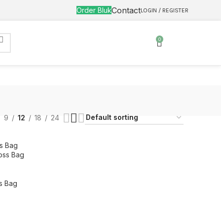
Contact
Order Bluk
LOGIN / REGISTER
0
9
12
18
24
oss Bag
s Bag