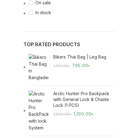
On sale
In stock
TOP RATED PRODUCTS
Bikers Thai Bag | Leg Bag
795.00
৳
1,100.00
৳
Arctic Hunter Pro Backpack
with General Lock & Chaste
Lock (1 PCS)
1,190.00
৳
1,600.00
৳