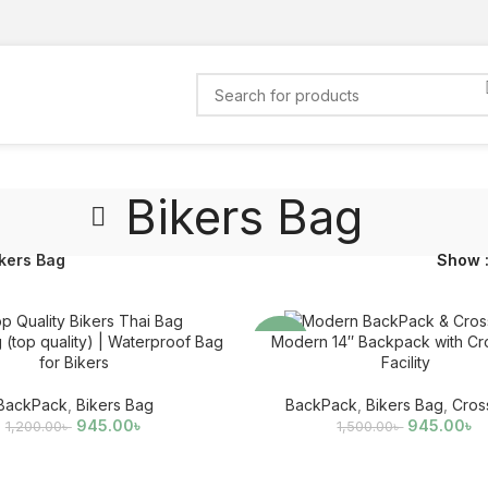
Bikers Bag
kers Bag
Show
 (top quality) | Waterproof Bag
Modern 14″ Backpack with Cr
-37%
for Bikers
Facility
BackPack
,
Bikers Bag
BackPack
,
Bikers Bag
,
Cros
945.00
৳
945.00
৳
1,200.00
৳
1,500.00
৳