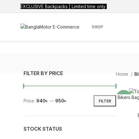
EXCLUSIVE Backpacks | Limited time only
SHOP
FILTER BY PRICE
Home
Bi
Bikers Bag
-21%
Price:
940৳
—
950৳
FILTER
STOCK STATUS