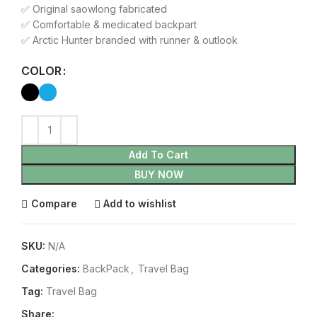
✅ Original saowlong fabricated
✅ Comfortable & medicated backpart
✅ Arctic Hunter branded with runner & outlook
COLOR
Add To Cart
BUY NOW
Compare
Add to wishlist
SKU:
N/A
Categories:
BackPack
,
Travel Bag
Tag:
Travel Bag
Share: