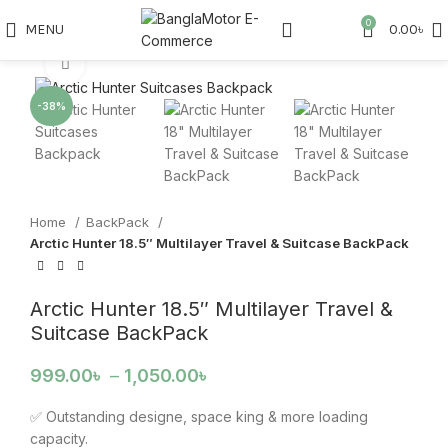
Watch video
0
MENU
0.00
৳
Click to enlarge
-38%
Home
BackPack
Arctic Hunter 18.5″ Multilayer Travel & Suitcase BackPack
Arctic Hunter 18.5″ Multilayer Travel &
Suitcase BackPack
999.00
৳
–
1,050.00
৳
✅ Outstanding designe, space king & more loading
capacity.