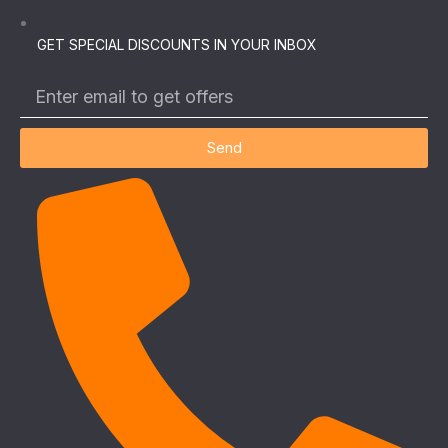
GET SPECIAL DISCOUNTS IN YOUR INBOX
Send