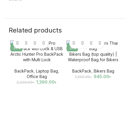
Related products
-37%
-21%
-3
Arctic Hunter Pro BackPack
Bikers Bag (top quality) |
with Multi Lock
Waterproof Bag for Bikers
BackPack
,
Laptop Bag
,
BackPack
,
Bikers Bag
Office Bag
945.00
৳
1,200.00
৳
1,390.00
৳
2,200.00
৳
B
Ba